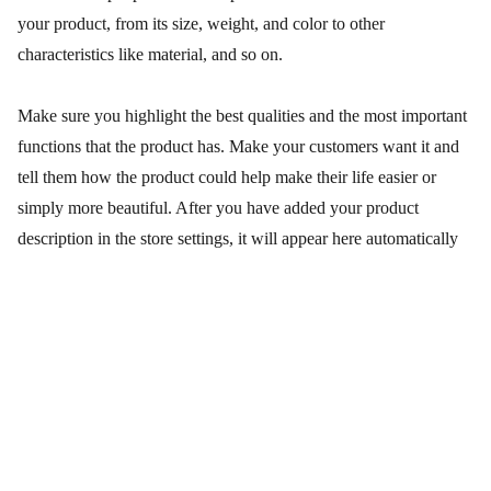
your product, from its size, weight, and color to other
characteristics like material, and so on.
Make sure you highlight the best qualities and the most important
functions that the product has. Make your customers want it and
tell them how the product could help make their life easier or
simply more beautiful. After you have added your product
description in the store settings, it will appear here automatically