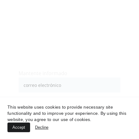
Contacto
Inicio
Siguenos
Mantente informado
Enviar
This website uses cookies to provide necessary site
functionality and to improve your experience. By using this
website, you agree to our use of cookies.
Accept
Decline