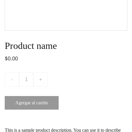
Product name
$0.00
-
+
Agregar al carrito
This is a sample product description. You can use it to describe