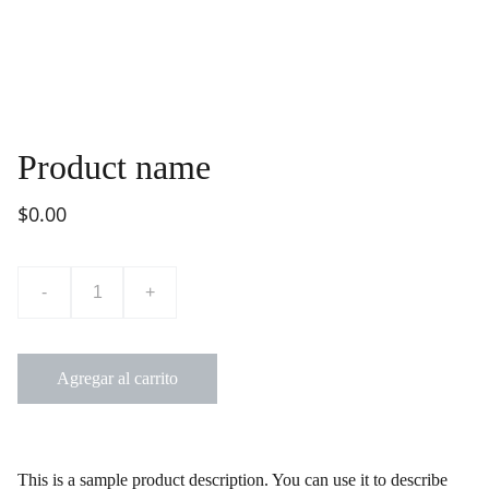
Product name
$0.00
-
+
Agregar al carrito
This is a sample product description. You can use it to describe