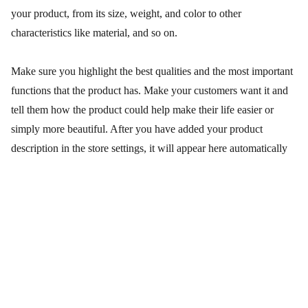
your product, from its size, weight, and color to other
characteristics like material, and so on.
Make sure you highlight the best qualities and the most important
functions that the product has. Make your customers want it and
tell them how the product could help make their life easier or
simply more beautiful. After you have added your product
description in the store settings, it will appear here automatically